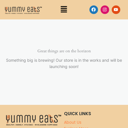
Skip
Menu
F
I
Y
to
a
n
o
content
c
s
u
e
t
t
b
a
u
o
g
b
o
r
e
k
a
m
Great things are on the horizon
Something big is brewing! Our store is in the works and will be
launching soon!
QUICK LINKS
About Us