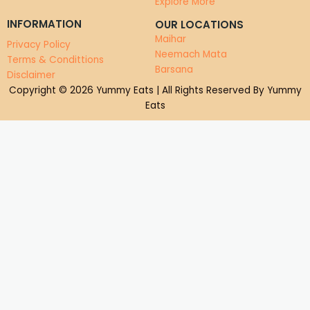
Explore More
INFORMATION
OUR LOCATIONS
Maihar
Privacy Policy
Neemach Mata
Terms & Condittions
Barsana
Disclaimer
Copyright © 2026 Yummy Eats | All Rights Reserved By Yummy
Eats